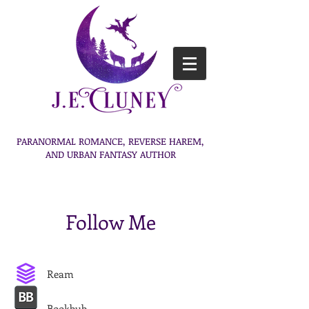
PARANORMAL ROMANCE, REVERSE HAREM,
AND URBAN FANTASY AUTHOR
Follow Me
Ream
Bookbub