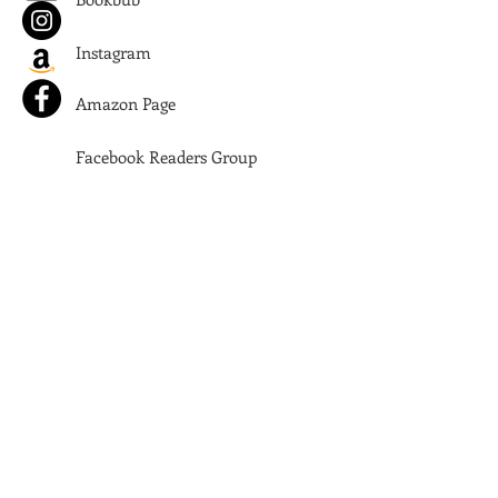
Instagram
Amazon Page
Facebook Readers Group