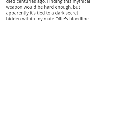
died centuries ago. Finding this mythical
weapon would be hard enough, but
apparently it's tied to a dark secret
hidden within my mate Ollie's bloodline.
As more bodies drop and time runs out,
my mates and I are racing against death
itself. But Joseph isn't just after random
victims anymore - he wants to harvest
the entire town's magic. And apparently,
my own unique abilities are next on his
list.
I knew awakening Ollie's true nature was
risky. I just didn't expect what we wind
up unleashing.
Now I have to figure out how to find a
legendary dagger, stop a psychotic
warlock, and deal with my mate's new
power. Just another day at Corviticus
University, right?
Corviticus University: Forever
Bound (Book 6)