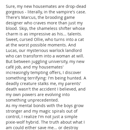
Sure, my new housemates are drop-dead
gorgeous - literally, in the vampire's case.
There's Marcus, the brooding game
designer who craves more than just my
blood. Skip, the shameless shifter whose
charm is as impressive as his... talents.
Sweet, cursed Ollie, who turns into a cat
at the worst possible moments. And
Lucas, our mysterious warlock landlord
who can transform into a woman at will.
But between juggling university, my new
café job, and my housemates'
increasingly tempting offers, I discover
something terrifying: I'm being hunted. A
deadly creature stalks me, my parents'
death wasn't the accident I believed, and
my own powers are evolving into
something unprecedented.
As my mental bonds with the boys grow
stronger and my magic spirals out of
control, I realize I'm not just a simple
pixie-wolf hybrid. The truth about what I
am could either save me... or destroy