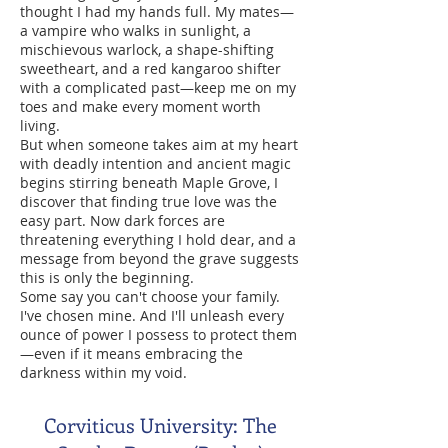
thought I had my hands full. My mates—
a vampire who walks in sunlight, a
mischievous warlock, a shape-shifting
sweetheart, and a red kangaroo shifter
with a complicated past—keep me on my
toes and make every moment worth
living.
But when someone takes aim at my heart
with deadly intention and ancient magic
begins stirring beneath Maple Grove, I
discover that finding true love was the
easy part. Now dark forces are
threatening everything I hold dear, and a
message from beyond the grave suggests
this is only the beginning.
Some say you can't choose your family.
I've chosen mine. And I'll unleash every
ounce of power I possess to protect them
—even if it means embracing the
darkness within my void.
Corviticus University: The