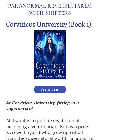
PARANORMAL REVERSE HAREM
WITH SHIFTERS
Corviticus University (Book 1)
Amazon
At Corviticus University, fitting in is
supernatural.
All I want is to pursue my dream of
becoming a veterinarian. But as a pixie-
werewolf hybrid who grew up cut off
from the supernatural world, I'm about to