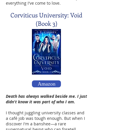
everything I've come to love.
Corviticus University: Void
(Book 3)
Amazon
Death has always walked beside me. I just
didn't know it was part of who I am.
I thought juggling university classes and
a café job was tough enough. But when I
discover I'm a banshee—a rare
supernatural being who can foretell