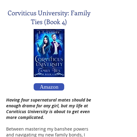
Corviticus University: Family
Ties (Book 4)
Amazon
Having four supernatural mates should be
enough drama for any girl, but my life at
Corviticus University is about to get even
more complicated.
Between mastering my banshee powers
and navigating my new family bonds, I