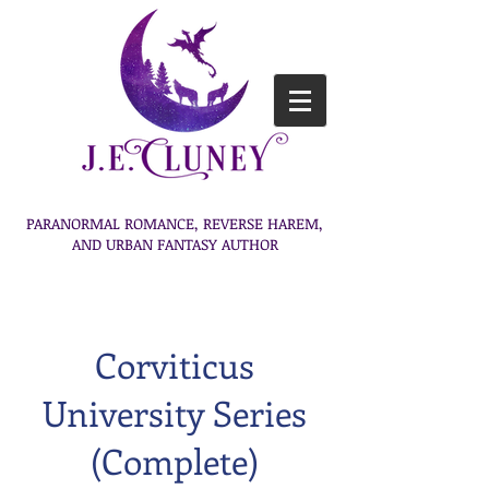
PARANORMAL ROMANCE, REVERSE HAREM,
AND URBAN FANTASY AUTHOR
Corviticus
University Series
(Complete)