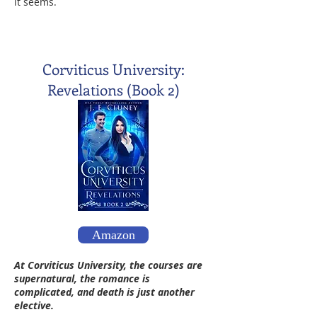
it seems.
Corviticus University:
Revelations (Book 2)
Amazon
At Corviticus University, the courses are
supernatural, the romance is
complicated, and death is just another
elective.