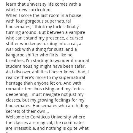
learn that university life comes with a
whole new curriculum.
When I score the last room in a house
with four gorgeous supernatural
housemates, I think my luck is finally
turning around. But between a vampire
who can't stand my presence, a cursed
shifter who keeps turning into a cat, a
warlock with a thing for suits, and a
kangaroo shifter who flirts like he
breathes, I'm starting to wonder if normal
student housing might have been safer.
As I discover abilities I never knew I had, I
realize there's more to my supernatural
heritage than anyone let on. And with
romantic tensions rising and mysteries
deepening, I must navigate not just my
classes, but my growing feelings for my
housemates. Housemates who are hiding
secrets of their own...
Welcome to Corviticus University, where
the classes are magical, the roommates
are irresistible, and nothing is quite what