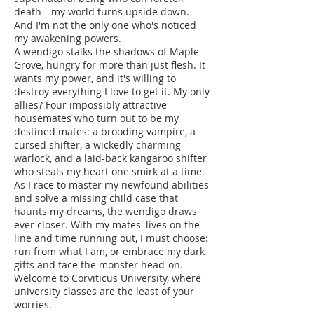
death—my world turns upside down.
And I'm not the only one who's noticed
my awakening powers.
A wendigo stalks the shadows of Maple
Grove, hungry for more than just flesh. It
wants my power, and it's willing to
destroy everything I love to get it. My only
allies? Four impossibly attractive
housemates who turn out to be my
destined mates: a brooding vampire, a
cursed shifter, a wickedly charming
warlock, and a laid-back kangaroo shifter
who steals my heart one smirk at a time.
As I race to master my newfound abilities
and solve a missing child case that
haunts my dreams, the wendigo draws
ever closer. With my mates' lives on the
line and time running out, I must choose:
run from what I am, or embrace my dark
gifts and face the monster head-on.
Welcome to Corviticus University, where
university classes are the least of your
worries.