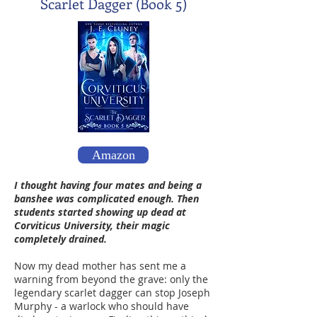
Scarlet Dagger (Book 5)
Amazon
I thought having four mates and being a
banshee was complicated enough. Then
students started showing up dead at
Corviticus University, their magic
completely drained.
Now my dead mother has sent me a
warning from beyond the grave: only the
legendary scarlet dagger can stop Joseph
Murphy - a warlock who should have