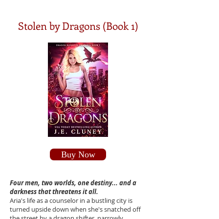
Stolen by Dragons (Book 1)
Buy Now
Four men, two worlds, one destiny... and a
darkness that threatens it all.
Aria's life as a counselor in a bustling city is
turned upside down when she's snatched off
the street by a dragon shifter, narrowly