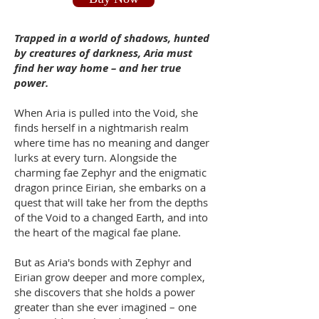
Trapped in a world of shadows, hunted
by creatures of darkness, Aria must
find her way home – and her true
power.
When Aria is pulled into the Void, she
finds herself in a nightmarish realm
where time has no meaning and danger
lurks at every turn. Alongside the
charming fae Zephyr and the enigmatic
dragon prince Eirian, she embarks on a
quest that will take her from the depths
of the Void to a changed Earth, and into
the heart of the magical fae plane.
But as Aria's bonds with Zephyr and
Eirian grow deeper and more complex,
she discovers that she holds a power
greater than she ever imagined – one