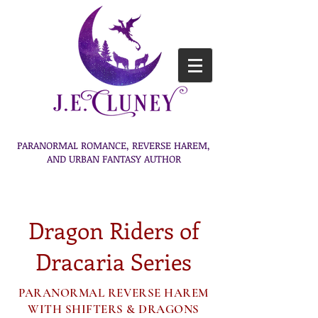
PARANORMAL ROMANCE, REVERSE HAREM,
AND URBAN FANTASY AUTHOR
Dragon Riders of
Dracaria Series
PARANORMAL REVERSE HAREM
WITH SHIFTERS & DRAGONS