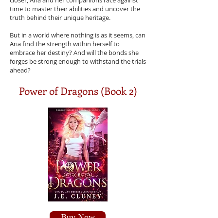
closer, Aria and her companions race against
time to master their abilities and uncover the
truth behind their unique heritage.
But in a world where nothing is as it seems, can
Aria find the strength within herself to
embrace her destiny? And will the bonds she
forges be strong enough to withstand the trials
ahead?
Power of Dragons (Book 2)
Buy Now