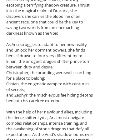
escaping a terrifying shadow creature. Thrust
into the magical realm of Dracaria, she
discovers she carries the bloodline of an
ancient race, one that could be the key to
saving two worlds from an encroaching
darkness known as the Void.
As Aria struggles to adapt to her new reality
and unlock her dormant powers, she finds
herself drawn to four very different men:
Eirian, the arrogant dragon shifter prince torn
between duty and desire;
Christopher, the brooding werewolf searching
for a place to belong;
Ossian, the enigmatic vampire with centuries
of secrets;
and Zephyr, the mischievous fae hiding depths
beneath his carefree exterior.
With the help of her newfound allies, including
the fierce shifter Lydia, Aria must navigate
complex relationships, intense training, and
the awakening of stone dragons that defy all
expectations. As the Void's shadow looms ever