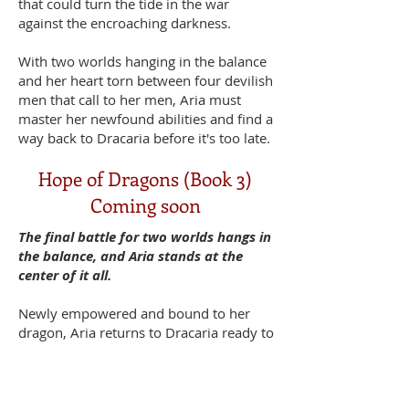
that could turn the tide in the war
against the encroaching darkness.
With two worlds hanging in the balance
and her heart torn between four devilish
men that call to her men, Aria must
master her newfound abilities and find a
way back to Dracaria before it's too late.
Hope of Dragons (Book 3)
Coming soon
The final battle for two worlds hangs in
the balance, and Aria stands at the
center of it all.
Newly empowered and bound to her
dragon, Aria returns to Dracaria ready to
face her destiny. But the ancient
prophecy that holds the key to defeating
the Void demands more than just raw