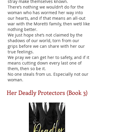
stray make themselves known.
There’s nothing we wouldn’t do for the
woman who has wormed her way into
our hearts, and if that means an all-out
war with the Moretti family, then we’d like
nothing better.
We just hope she’s not claimed by the
shadows of our world, torn from our
grips before we can share with her our
true feelings.
We pray we can get her to safety, and if it
means cutting down every last one of
them, then so be it.
No one steals from us. Especially not our
woman.
Her Deadly Protectors (Book 3)