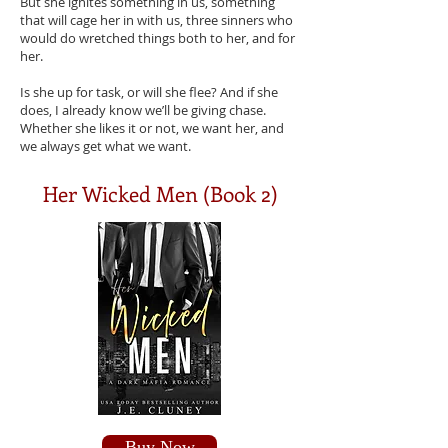
But she ignites something in us, something
that will cage her in with us, three sinners who
would do wretched things both to her, and for
her.
Is she up for task, or will she flee? And if she
does, I already know we’ll be giving chase.
Whether she likes it or not, we want her, and
we always get what we want.
Her Wicked Men (Book 2)
Buy Now