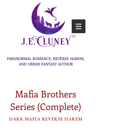
PARANORMAL ROMANCE, REVERSE HAREM,
AND URBAN FANTASY AUTHOR
Mafia Brothers
Series (Complete)
DARK MAFIA REVERSE HAREM