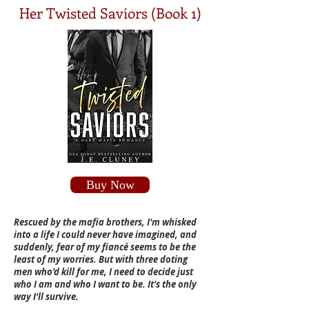
Her Twisted Saviors (Book 1)
Buy Now
Rescued by the mafia brothers, I'm whisked
into a life I could never have imagined, and
suddenly, fear of my fiancé seems to be the
least of my worries. But with three doting
men who'd kill for me, I need to decide just
who I am and who I want to be. It's the only
way I'll survive.