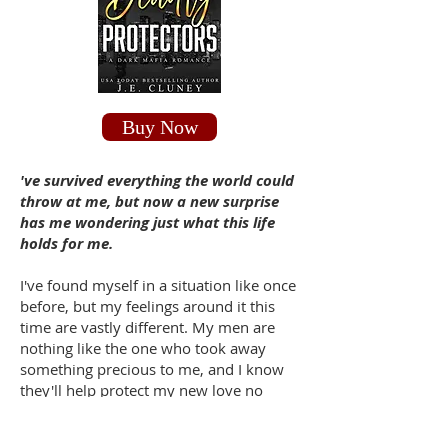
Buy Now
've survived everything the world could
throw at me, but now a new surprise
has me wondering just what this life
holds for me.
I've found myself in a situation like once
before, but my feelings around it this
time are vastly different. My men are
nothing like the one who took away
something precious to me, and I know
they'll help protect my new love no
matter what.
But this is a whole new venture for all of