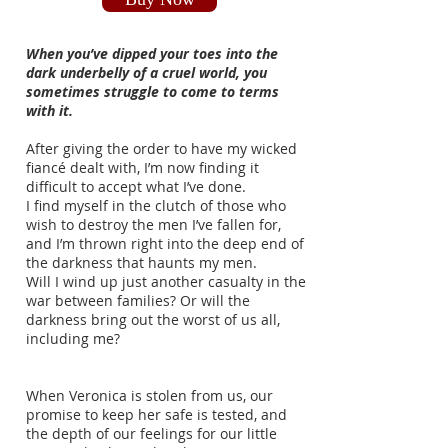
When you’ve dipped your toes into the
dark underbelly of a cruel world, you
sometimes struggle to come to terms
with it.
After giving the order to have my wicked
fiancé dealt with, I’m now finding it
difficult to accept what I’ve done.
I find myself in the clutch of those who
wish to destroy the men I’ve fallen for,
and I’m thrown right into the deep end of
the darkness that haunts my men.
Will I wind up just another casualty in the
war between families? Or will the
darkness bring out the worst of us all,
including me?
When Veronica is stolen from us, our
promise to keep her safe is tested, and
the depth of our feelings for our little