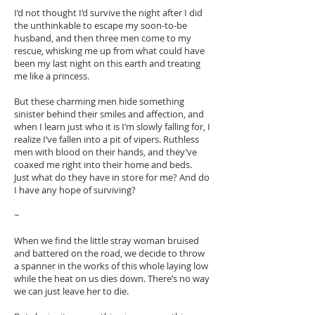
I’d not thought I’d survive the night after I did
the unthinkable to escape my soon-to-be
husband, and then three men come to my
rescue, whisking me up from what could have
been my last night on this earth and treating
me like a princess.
But these charming men hide something
sinister behind their smiles and affection, and
when I learn just who it is I’m slowly falling for, I
realize I’ve fallen into a pit of vipers. Ruthless
men with blood on their hands, and they’ve
coaxed me right into their home and beds.
Just what do they have in store for me? And do
I have any hope of surviving?
~
When we find the little stray woman bruised
and battered on the road, we decide to throw
a spanner in the works of this whole laying low
while the heat on us dies down. There’s no way
we can just leave her to die.