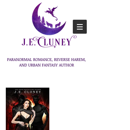
PARANORMAL ROMANCE, REVERSE HAREM,
AND URBAN FANTASY AUTHOR