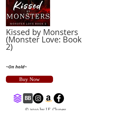
Kissed by Monsters
(Monster Love: Book
2)
~On hold~
Buy Now
© 2019 by J.E. Cluney