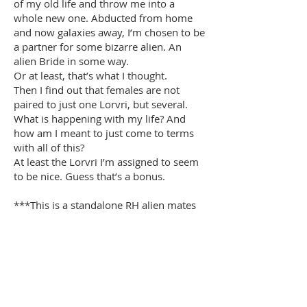
of my old life and throw me into a
whole new one. Abducted from home
and now galaxies away, I’m chosen to be
a partner for some bizarre alien. An
alien Bride in some way.
Or at least, that’s what I thought.
Then I find out that females are not
paired to just one Lorvri, but several.
What is happening with my life? And
how am I meant to just come to terms
with all of this?
At least the Lorvri I’m assigned to seem
to be nice. Guess that’s a bonus.
***This is a standalone RH alien mates
romance***
Buy Now