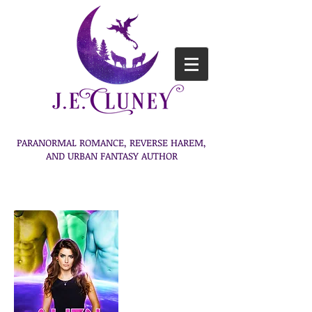
PARANORMAL ROMANCE, REVERSE HAREM,
AND URBAN FANTASY AUTHOR