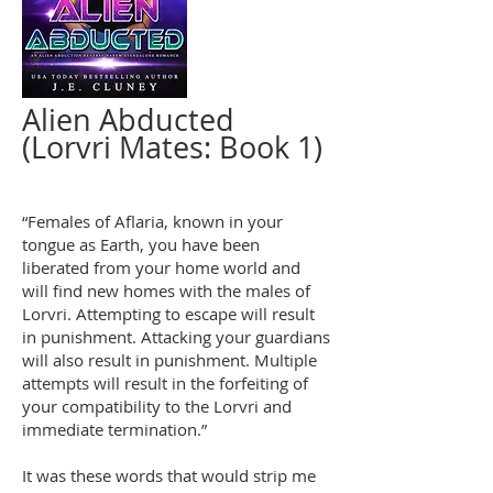
Alien Abducted
(Lorvri Mates: Book 1)
“Females of Aflaria, known in your
tongue as Earth, you have been
liberated from your home world and
will find new homes with the males of
Lorvri. Attempting to escape will result
in punishment. Attacking your guardians
will also result in punishment. Multiple
attempts will result in the forfeiting of
your compatibility to the Lorvri and
immediate termination.”
It was these words that would strip me