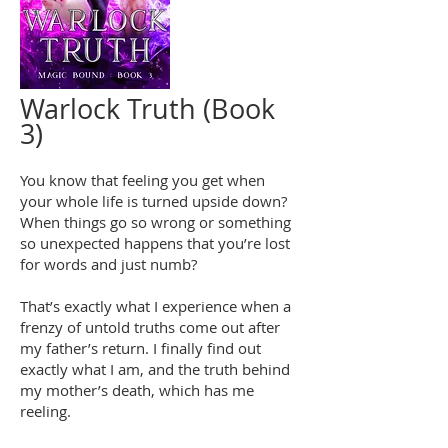
Warlock Truth (Book
3)
You know that feeling you get when
your whole life is turned upside down?
When things go so wrong or something
so unexpected happens that you’re lost
for words and just numb?
That’s exactly what I experience when a
frenzy of untold truths come out after
my father’s return. I finally find out
exactly what I am, and the truth behind
my mother’s death, which has me
reeling.