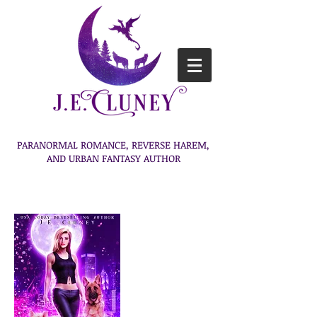
PARANORMAL ROMANCE, REVERSE HAREM,
AND URBAN FANTASY AUTHOR