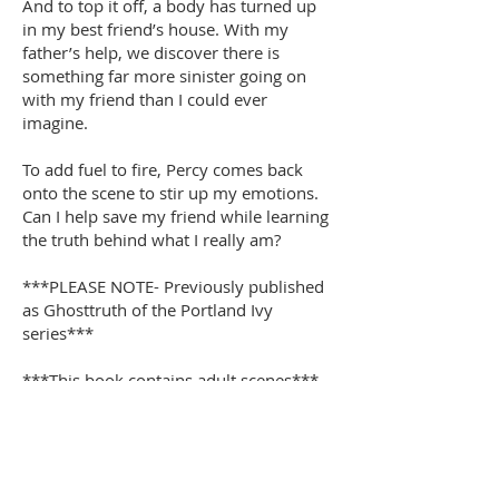
And to top it off, a body has turned up
in my best friend’s house. With my
father’s help, we discover there is
something far more sinister going on
with my friend than I could ever
imagine.
To add fuel to fire, Percy comes back
onto the scene to stir up my emotions.
Can I help save my friend while learning
the truth behind what I really am?
***PLEASE NOTE- Previously published
as Ghosttruth of the Portland Ivy
series***
***This book contains adult scenes***
Buy Now